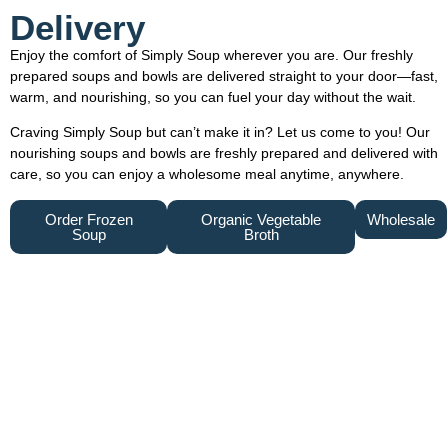
Delivery
Enjoy the comfort of Simply Soup wherever you are. Our freshly
prepared soups and bowls are delivered straight to your door—fast,
warm, and nourishing, so you can fuel your day without the wait.
Craving Simply Soup but can’t make it in? Let us come to you! Our
nourishing soups and bowls are freshly prepared and delivered with
care, so you can enjoy a wholesome meal anytime, anywhere.
Order Frozen
Organic Vegetable
Wholesale
Soup
Broth