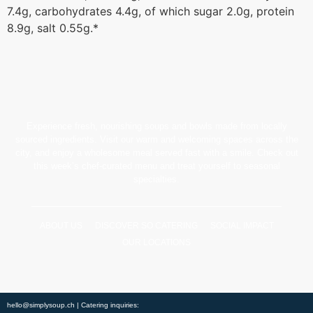
7.4g, carbohydrates 4.4g, of which sugar 2.0g, protein
8.9g, salt 0.55g.*
Experience fresh, nourishing soups and bowls made from locally
sourced ingredients. Visit our warm and welcoming spaces across the
city, and enjoy a wholesome meal served fast with a smile. Check out
this week’s chef-curated menu and treat yourself to seasonal
specialties.
ABOUT US
DISCOVER SO CATERING
SOCIAL IMPACT
OUR LOCATIONS
hello@simplysoup.ch
| Catering inquiries: