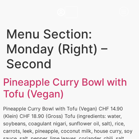
Menu Section:
Monday (Right) –
Second
Pineapple Curry Bowl with
Tofu (Vegan)
Pineapple Curry Bowl with Tofu (Vegan) CHF 14.90
(Klein) CHF 18.90 (Gross) Tofu (ingredients: water,
soybeans, coagulant nigari, sunflower oil, salt), rice,
carrots, leek, pineapple, coconut milk, house curry, soy
sauce, salt, pepper, lime leaves, coriander, chili, salt.