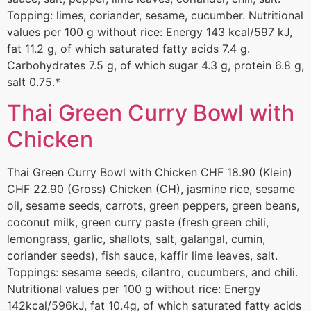
Topping: limes, coriander, sesame, cucumber. Nutritional
values per 100 g without rice: Energy 143 kcal/597 kJ,
fat 11.2 g, of which saturated fatty acids 7.4 g.
Carbohydrates 7.5 g, of which sugar 4.3 g, protein 6.8 g,
salt 0.75.*
Thai Green Curry Bowl with
Chicken
Thai Green Curry Bowl with Chicken CHF 18.90 (Klein)
CHF 22.90 (Gross) Chicken (CH), jasmine rice, sesame
oil, sesame seeds, carrots, green peppers, green beans,
coconut milk, green curry paste (fresh green chili,
lemongrass, garlic, shallots, salt, galangal, cumin,
coriander seeds), fish sauce, kaffir lime leaves, salt.
Toppings: sesame seeds, cilantro, cucumbers, and chili.
Nutritional values per 100 g without rice: Energy
142kcal/596kJ, fat 10.4g, of which saturated fatty acids