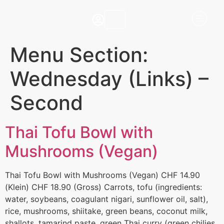
Menu Section:
Wednesday (Links) –
Second
Thai Tofu Bowl with
Mushrooms (Vegan)
Thai Tofu Bowl with Mushrooms (Vegan) CHF 14.90
(Klein) CHF 18.90 (Gross) Carrots, tofu (ingredients:
water, soybeans, coagulant nigari, sunflower oil, salt),
rice, mushrooms, shiitake, green beans, coconut milk,
shallots, tamarind paste, green Thai curry (green chilies,