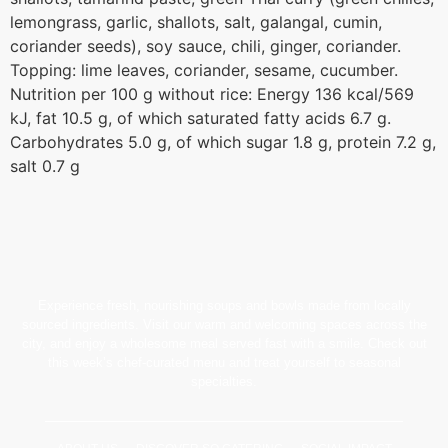
lemongrass, garlic, shallots, salt, galangal, cumin,
coriander seeds), soy sauce, chili, ginger, coriander.
Topping: lime leaves, coriander, sesame, cucumber.
Nutrition per 100 g without rice: Energy 136 kcal/569
kJ, fat 10.5 g, of which saturated fatty acids 6.7 g.
Carbohydrates 5.0 g, of which sugar 1.8 g, protein 7.2 g,
salt 0.7 g
Experience fresh, nourishing soups and bowls made from locally
sourced ingredients. Visit our warm and welcoming spaces across the
city, and enjoy a wholesome meal served fast with a smile. Check out
this week’s chef-curated menu and treat yourself to seasonal
specialties.