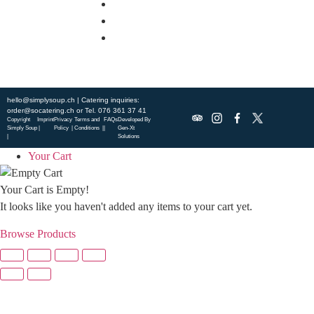
DISCOVER SO CATERING
SOCIAL IMPACT
OUR LOCATIONS
hello@simplysoup.ch
| Catering inquiries:
order@socatering.ch
or
Tel. 076 361 37 41
Copyright
Imprint
Privacy
Terms and
FAQs
Developed By
Simply Soup
|
Policy |
Conditions |
|
Gen-Xt
|
Solutions
Your Cart
Your Cart is Empty!
It looks like you haven't added any items to your cart yet.
Browse Products