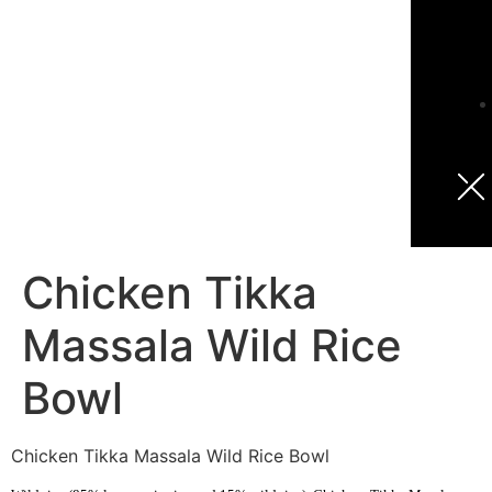
Chicken Tikka
Massala Wild Rice
Bowl
Chicken Tikka Massala Wild Rice Bowl