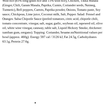
Wild rice (85% long-grain rice and 15% wild rice), Chicken, Tikka Masala
(Ginger, Chili, Garam Masala, Paprika, Cumin, Coriander seeds, Nutmeg,
Turmeric), Bell peppers, Carrots, Paprika powder, Onions, Tomato paste, Soy
sauce, Chickpeas, Lime juice, Coconut milk, Salt, Pepper. Salad: Fennel and
Oranges.
Salsa Chipotle Sauce (peeled tomatoes, citric acid, chipotle chili,
tomato concentrate, vinegar, salt, sugar, garlic, soybean oil, rapeseed oil, olive
oil, white wine vinegar, caraway, table salt, Liquid Hickory Smoke, thickener:
xanthan gum, oregano)
. Topping: Coriander, Sesame.nnNutritional values per
bowl (approx. 460g): Energy 597 cal / 3126 kJ, Fat 24.5g, Carbohydrates
63.1g, Protein 27.6g.
Experience fresh, nourishing soups and bowls made from locally
sourced ingredients. Visit our warm and welcoming spaces across the
city, and enjoy a wholesome meal served fast with a smile. Check out
this week’s chef-curated menu and treat yourself to seasonal
specialties.
ABOUT US