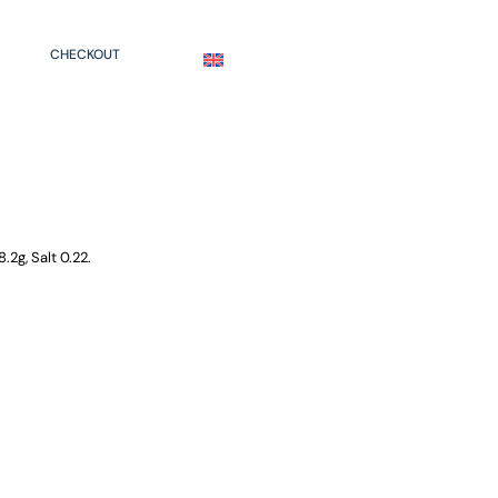
CHECKOUT
ENGLISH
.2g, Salt 0.22.