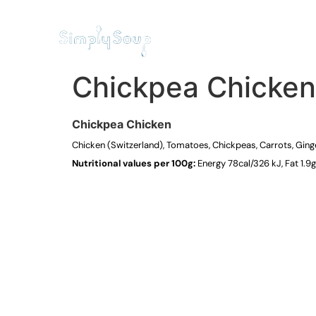
HOME
RESTAURANT
Chickpea Chicken
Chickpea Chicken
Chicken (Switzerland), Tomatoes, Chickpeas, Carrots, Ginger,
Nutritional values per 100g:
Energy 78cal/326 kJ, Fat 1.9g 