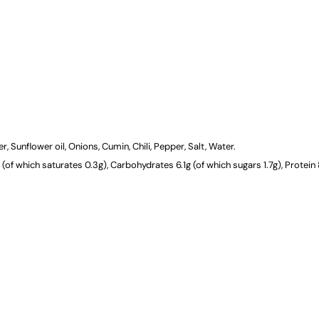
CATERING
DELIVERY
 Sunflower oil, Onions, Cumin, Chili, Pepper, Salt, Water.
(of which saturates 0.3g), Carbohydrates 6.1g (of which sugars 1.7g), Protein 8