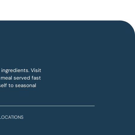
ngredients. Visit
 meal served fast
elf to seasonal
LOCATIONS