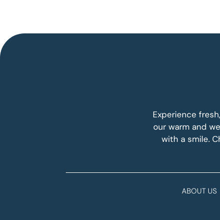
Experience fresh
our warm and wel
with a smile. 
ABOUT US