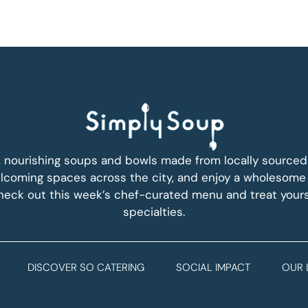
, nourishing soups and bowls made from locally sourced i
coming spaces across the city, and enjoy a wholesome
Check out this week’s chef-curated menu and treat yours
specialties.
DISCOVER SO CATERING
SOCIAL IMPACT
OUR 