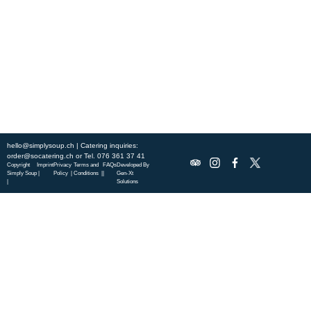
this week’s chef-curated menu and treat yourself to seasonal
specialties.
ABOUT US
DISCOVER SO CATERING
SOCIAL IMPACT
OUR LOCATIONS
hello@simplysoup.ch
| Catering inquiries:
order@socatering.ch
or
Tel. 076 361 37 41
Copyright
Imprint
Privacy
Terms and
FAQs
Developed By
Simply Soup
|
Policy |
Conditions |
|
Gen-Xt
|
Solutions