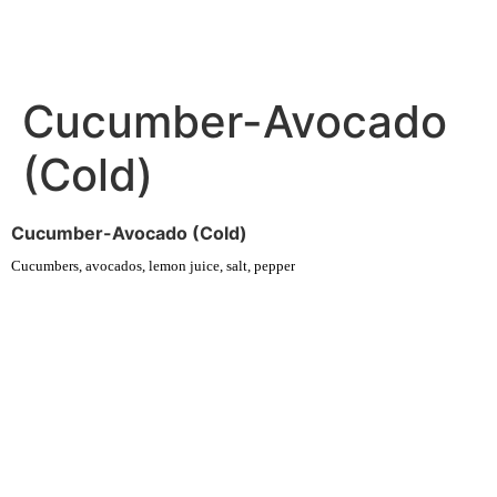
Cucumber-Avocado
(Cold)
Cucumber-Avocado (Cold)
Cucumbers, avocados, lemon juice, salt, pepper
Experience fresh, nourishing soups and bowls made from locally
sourced ingredients. Visit our warm and welcoming spaces across the
city, and enjoy a wholesome meal served fast with a smile. Check out