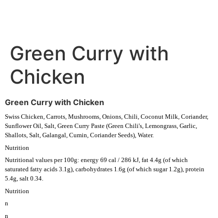
Green Curry with
Chicken
Green Curry with Chicken
Swiss Chicken, Carrots, Mushrooms, Onions, Chili, Coconut Milk, Coriander,
Sunflower Oil, Salt, Green Curry Paste (Green Chili's, Lemongrass, Garlic,
Shallots, Salt, Galangal, Cumin, Coriander Seeds), Water.
Nutrition
Nutritional values per 100g: energy 69 cal / 286 kJ, fat 4.4g (of which
saturated fatty acids 3.1g), carbohydrates 1.6g (of which sugar 1.2g), protein
5.4g, salt 0.34.
Nutrition
n
n