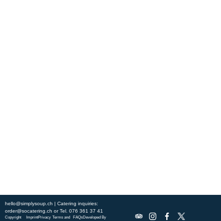
Experience fresh, nourishing soups and bowls made from locally
sourced ingredients. Visit our warm and welcoming spaces across the
city, and enjoy a wholesome meal served fast with a smile. Check out
this week’s chef-curated menu and treat yourself to seasonal
specialties.
ABOUT US
DISCOVER SO CATERING
SOCIAL IMPACT
OUR LOCATIONS
hello@simplysoup.ch
| Catering inquiries:
order@socatering.ch
or
Tel. 076 361 37 41
Copyright
Imprint
Privacy
Terms and
FAQs
Developed By