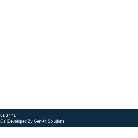
, nourishing soups and bowls made from locally sourced ingre
ing spaces across the city, and enjoy a wholesome meal se
t this week’s chef-curated menu and treat yourself to seaso
DISCOVER SO CATERING
SOCIAL IMPACT
OU
361 37 41
Qs |
Developed By
Gen-Xt Solutions