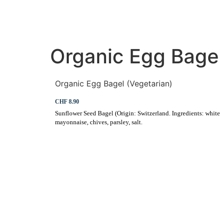
HOME
RESTAURANT
Organic Egg Bagel
Organic Egg Bagel (Vegetarian)
CHF 8.90
Sunflower Seed Bagel (Origin: Switzerland. Ingredients: white fl
mayonnaise, chives, parsley, salt.