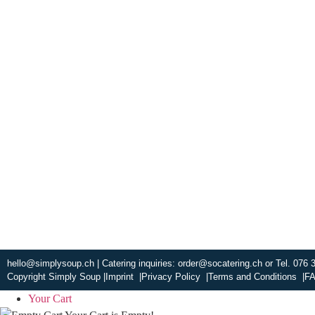
Experience fresh
warm and welcom
smile. Check ou
ABOUT US
hello@simplysoup.ch
| Catering inquiries:
order@socatering.ch
or
Tel. 076 
Copyright Simply Soup |
Imprint |
Privacy Policy |
Terms and Conditions |
FA
Your Cart