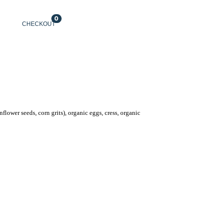
0
CHECKOUT
ENGLISH
nflower seeds, corn grits), organic eggs, cress, organic