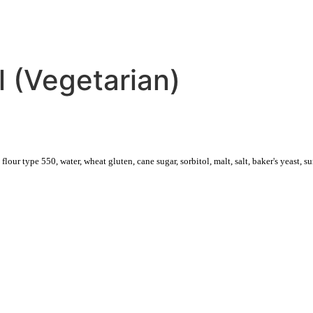
CATERING
DELIVERY
 (Vegetarian)
our type 550, water, wheat gluten, cane sugar, sorbitol, malt, salt, baker's yeast, su