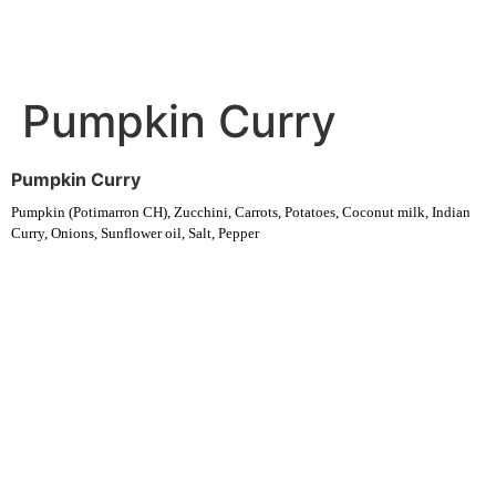
Pumpkin Curry
Pumpkin Curry
Pumpkin (Potimarron CH), Zucchini, Carrots, Potatoes, Coconut milk, Indian
Curry, Onions, Sunflower oil, Salt, Pepper
Experience fresh, nourishing soups and bowls made from locally
sourced ingredients. Visit our warm and welcoming spaces across the
city, and enjoy a wholesome meal served fast with a smile. Check out
this week’s chef-curated menu and treat yourself to seasonal