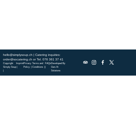
specialties.
ABOUT US
DISCOVER SO CATERING
SOCIAL IMPACT
OUR LOCATIONS
hello@simplysoup.ch
| Catering inquiries:
order@socatering.ch
or
Tel. 076 361 37 41
Copyright
Imprint
Privacy
Terms and
FAQs
Developed By
Simply Soup
|
Policy |
Conditions |
|
Gen-Xt
|
Solutions