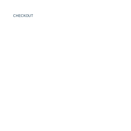
CHECKOUT
ENGLISH