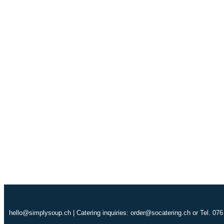
Experience fresh
warm and welcom
smile. Check ou
ABOUT US
hello@simplysoup.ch
| Catering inquiries:
order@socatering.ch
or
Tel. 076