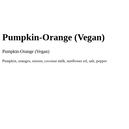
HOME
RESTAURANT
Pumpkin-Orange (Vegan)
Pumpkin-Orange (Vegan)
Pumpkin, oranges, onions, coconut milk, sunflower oil, salt, pepper