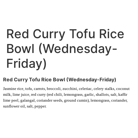
Red Curry Tofu Rice
Bowl (Wednesday-
Friday)
Red Curry Tofu Rice Bowl (Wednesday-Friday)
Jasmine rice, tofu, carrots, broccoli, zucchini, celeriac, celery stalks, coconut
milk, lime juice, red curry (red chili, lemongrass, garlic, shallots, salt, kaffir
lime peel, galangal, coriander seeds, ground cumin), lemongrass, coriander,
sunflower oil, salt, pepper.