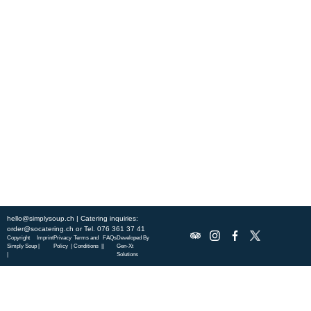
Experience fresh, nourishing soups and bowls made from locally
sourced ingredients. Visit our warm and welcoming spaces across the
city, and enjoy a wholesome meal served fast with a smile. Check out
this week’s chef-curated menu and treat yourself to seasonal
specialties.
ABOUT US
DISCOVER SO CATERING
SOCIAL IMPACT
OUR LOCATIONS
hello@simplysoup.ch
| Catering inquiries:
order@socatering.ch
or
Tel. 076 361 37 41
Copyright
Imprint
Privacy
Terms and
FAQs
Developed By
Simply Soup
|
Policy |
Conditions |
|
Gen-Xt
|
Solutions