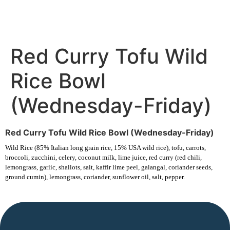
Red Curry Tofu Wild
Rice Bowl
(Wednesday-Friday)
Red Curry Tofu Wild Rice Bowl (Wednesday-Friday)
Wild Rice (85% Italian long grain rice, 15% USA wild rice), tofu, carrots,
broccoli, zucchini, celery, coconut milk, lime juice, red curry (red chili,
lemongrass, garlic, shallots, salt, kaffir lime peel, galangal, coriander seeds,
ground cumin), lemongrass, coriander, sunflower oil, salt, pepper.