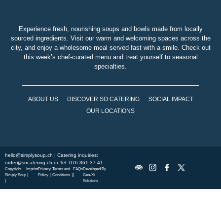
Experience fresh, nourishing soups and bowls made from locally
sourced ingredients. Visit our warm and welcoming spaces across the
city, and enjoy a wholesome meal served fast with a smile. Check out
this week’s chef-curated menu and treat yourself to seasonal
specialties.
ABOUT US
DISCOVER SO CATERING
SOCIAL IMPACT
OUR LOCATIONS
hello@simplysoup.ch
| Catering inquiries:
order@socatering.ch
or
Tel. 076 361 37 41
Copyright
Imprint
Privacy
Terms and
FAQs
Developed By
Simply Soup
|
Policy |
Conditions |
|
Gen-Xt
|
Solutions