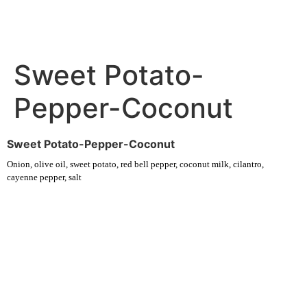
Sweet Potato-
Pepper-Coconut
Sweet Potato-Pepper-Coconut
Onion, olive oil, sweet potato, red bell pepper, coconut milk, cilantro,
cayenne pepper, salt
Experience fresh, nourishing soups and bowls made from locally
sourced ingredients. Visit our warm and welcoming spaces across the