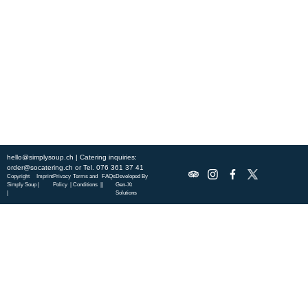
city, and enjoy a wholesome meal served fast with a smile. Check out
this week’s chef-curated menu and treat yourself to seasonal
specialties.
ABOUT US
DISCOVER SO CATERING
SOCIAL IMPACT
OUR LOCATIONS
hello@simplysoup.ch
| Catering inquiries:
order@socatering.ch
or
Tel. 076 361 37 41
Copyright
Imprint
Privacy
Terms and
FAQs
Developed By
Simply Soup
|
Policy |
Conditions |
|
Gen-Xt
|
Solutions