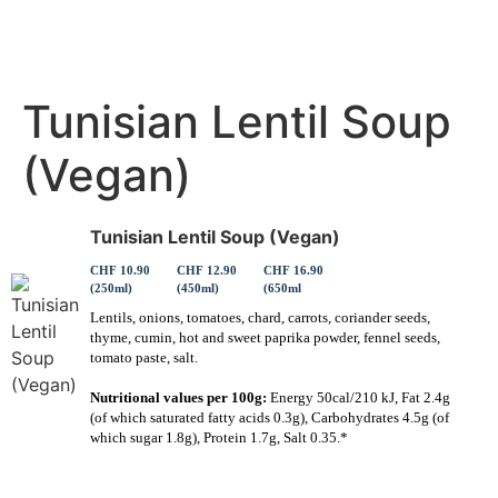
Tunisian Lentil Soup
(Vegan)
Tunisian Lentil Soup (Vegan)
CHF 10.90
CHF 12.90
CHF 16.90
(250ml)
(450ml)
(650ml
Lentils, onions, tomatoes, chard, carrots, coriander seeds,
thyme, cumin, hot and sweet paprika powder, fennel seeds,
tomato paste, salt.
Nutritional values per 100g:
Energy 50cal/210 kJ, Fat 2.4g
(of which saturated fatty acids 0.3g), Carbohydrates 4.5g (of
which sugar 1.8g), Protein 1.7g, Salt 0.35.*