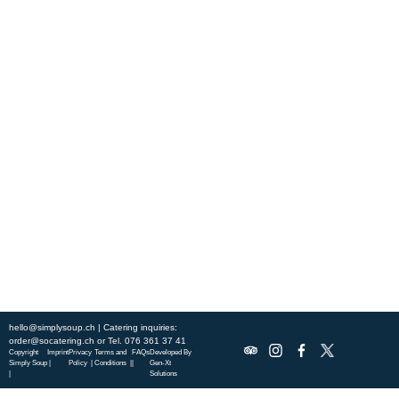
Experience fresh, nourishing soups and bowls made from locally
sourced ingredients. Visit our warm and welcoming spaces across the
city, and enjoy a wholesome meal served fast with a smile. Check out
this week’s chef-curated menu and treat yourself to seasonal
specialties.
ABOUT US
DISCOVER SO CATERING
SOCIAL IMPACT
OUR LOCATIONS
hello@simplysoup.ch
| Catering inquiries:
order@socatering.ch
or
Tel. 076 361 37 41
Copyright
Imprint
Privacy
Terms and
FAQs
Developed By
Simply Soup
|
Policy |
Conditions |
|
Gen-Xt
|
Solutions