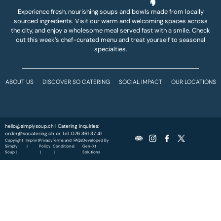
Experience fresh, nourishing soups and bowls made from locally
sourced ingredients. Visit our warm and welcoming spaces across
the city, and enjoy a wholesome meal served fast with a smile. Check
out this week’s chef-curated menu and treat yourself to seasonal
specialties.
ABOUT US
DISCOVER SO CATERING
SOCIAL IMPACT
OUR LOCATIONS
hello@simplysoup.ch
| Catering inquiries:
order@socatering.ch
or
Tel. 076 361 37 41
Copyright
Imprint
Privacy
Terms and
FAQs
Developed By
Simply
|
Policy
Conditions
|
Gen-Xt
Soup |
|
|
Solutions