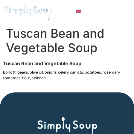
Tuscan Bean and
Vegetable Soup
Tuscan Bean and Vegetable Soup
Borlotti beans, olive oil, onions, celery, carrots, potatoes, rosemary,
tomatoes, flour, spinach