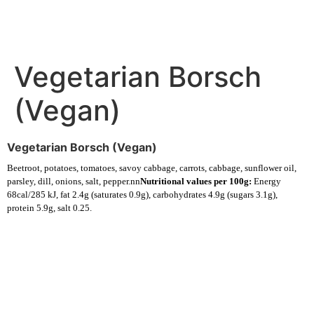
Vegetarian Borsch
(Vegan)
Vegetarian Borsch (Vegan)
Beetroot, potatoes, tomatoes, savoy cabbage, carrots, cabbage, sunflower oil,
parsley, dill, onions, salt, pepper.nn
Nutritional values per 100g:
Energy
68cal/285 kJ, fat 2.4g (saturates 0.9g), carbohydrates 4.9g (sugars 3.1g),
protein 5.9g, salt 0.25.