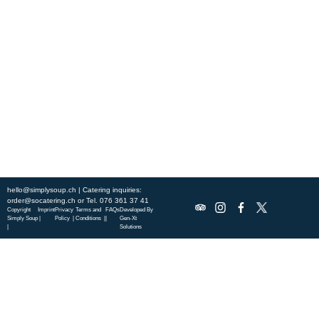
Experience fresh, nourishing soups and bowls made from locally
sourced ingredients. Visit our warm and welcoming spaces across the
city, and enjoy a wholesome meal served fast with a smile. Check out
this week’s chef-curated menu and treat yourself to seasonal
specialties.
ABOUT US
DISCOVER SO CATERING
SOCIAL IMPACT
OUR LOCATIONS
hello@simplysoup.ch
| Catering inquiries:
order@socatering.ch
or
Tel. 076 361 37 41
Copyright
Imprint
Privacy
Terms and
FAQs
Developed By
Simply Soup
|
Policy |
Conditions |
|
Gen-Xt
|
Solutions