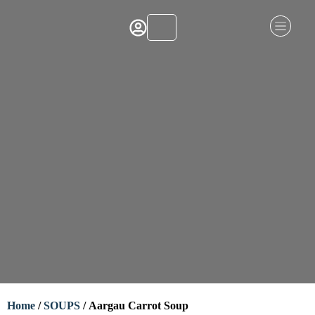
Home
/
SOUPS
/ Aargau Carrot Soup