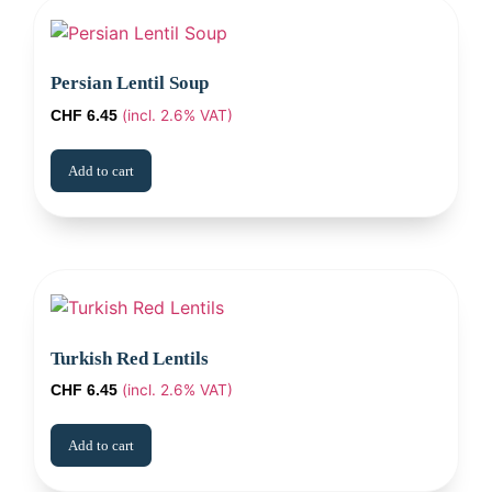
Persian Lentil Soup
(incl. 2.6% VAT)
CHF
6.45
Add to cart
Turkish Red Lentils
(incl. 2.6% VAT)
CHF
6.45
Add to cart