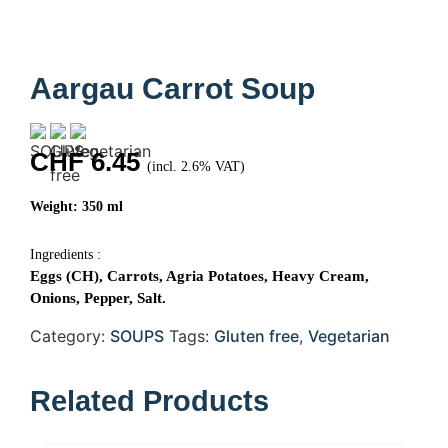
Aargau Carrot Soup
CHF
6.45
(incl. 2.6% VAT)
Weight: 350 ml
Ingredients :
Eggs (CH), Carrots, Agria Potatoes, Heavy Cream,
Onions, Pepper, Salt.
Category:
SOUPS
Tags:
Gluten free
,
Vegetarian