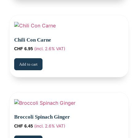
Chili Con Carne
(incl. 2.6% VAT)
CHF
6.95
Add to cart
Broccoli Spinach Ginger
(incl. 2.6% VAT)
CHF
6.45