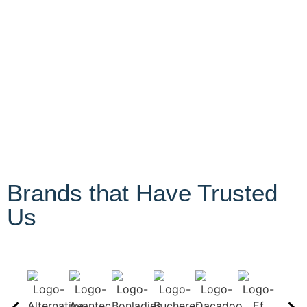
Brands that Have Trusted
Us