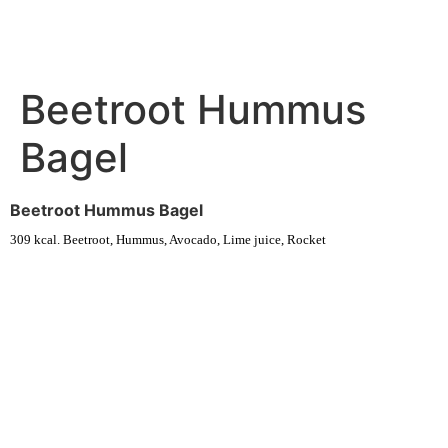
Beetroot Hummus
Bagel
Beetroot Hummus Bagel
309 kcal. Beetroot, Hummus, Avocado, Lime juice, Rocket
Experience fresh, nourishing soups and bowls made from locally
sourced ingredients. Visit our warm and welcoming spaces across the
city, and enjoy a wholesome meal served fast with a smile. Check out