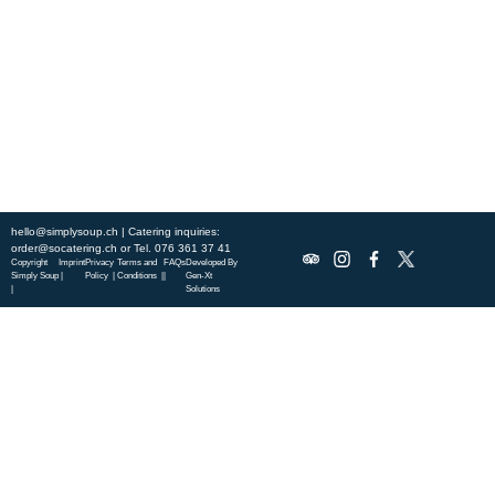
this week’s chef-curated menu and treat yourself to seasonal
specialties.
ABOUT US
DISCOVER SO CATERING
SOCIAL IMPACT
OUR LOCATIONS
hello@simplysoup.ch
| Catering inquiries:
order@socatering.ch
or
Tel. 076 361 37 41
Copyright
Imprint
Privacy
Terms and
FAQs
Developed By
Simply Soup
|
Policy |
Conditions |
|
Gen-Xt
|
Solutions