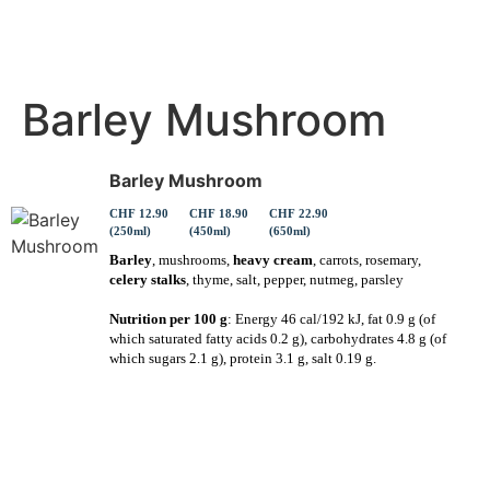
Barley Mushroom
Barley Mushroom
CHF 12.90
CHF 18.90
CHF 22.90
(250ml)
(450ml)
(650ml)
Barley
, mushrooms,
heavy cream
, carrots, rosemary,
celery stalks
, thyme, salt, pepper, nutmeg, parsley
Nutrition per 100 g
: Energy 46 cal/192 kJ, fat 0.9 g (of
which saturated fatty acids 0.2 g), carbohydrates 4.8 g (of
which sugars 2.1 g), protein 3.1 g, salt 0.19 g.