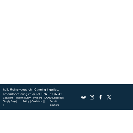
Experience fresh, nourishing soups and bowls made from locally
sourced ingredients. Visit our warm and welcoming spaces across the
city, and enjoy a wholesome meal served fast with a smile. Check out
this week’s chef-curated menu and treat yourself to seasonal
specialties.
ABOUT US
DISCOVER SO CATERING
SOCIAL IMPACT
OUR LOCATIONS
hello@simplysoup.ch
| Catering inquiries:
order@socatering.ch
or
Tel. 076 361 37 41
Copyright
Imprint
Privacy
Terms and
FAQs
Developed By
Simply Soup
|
Policy |
Conditions |
|
Gen-Xt
|
Solutions