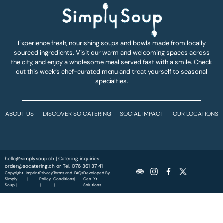
Experience fresh, nourishing soups and bowls made from locally
sourced ingredients. Visit our warm and welcoming spaces across
the city, and enjoy a wholesome meal served fast with a smile. Check
out this week’s chef-curated menu and treat yourself to seasonal
specialties.
ABOUT US
DISCOVER SO CATERING
SOCIAL IMPACT
OUR LOCATIONS
hello@simplysoup.ch
| Catering inquiries:
order@socatering.ch
or
Tel. 076 361 37 41
Copyright
Imprint
Privacy
Terms and
FAQs
Developed By
Simply
|
Policy
Conditions
|
Gen-Xt
Soup |
|
|
Solutions