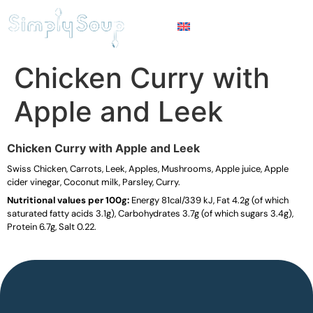
Chicken Curry with
Apple and Leek
Chicken Curry with Apple and Leek
Swiss Chicken, Carrots, Leek, Apples, Mushrooms, Apple juice, Apple
cider vinegar, Coconut milk, Parsley, Curry.
Nutritional values per 100g:
Energy 81cal/339 kJ, Fat 4.2g (of which
saturated fatty acids 3.1g), Carbohydrates 3.7g (of which sugars 3.4g),
Protein 6.7g, Salt 0.22.