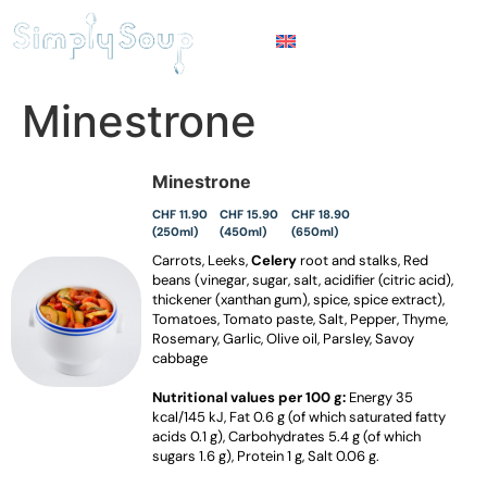
Minestrone
Minestrone
CHF 11.90
CHF 15.90
CHF 18.90
(250ml)
(450ml)
(650ml)
Carrots, Leeks,
Celery
root and stalks, Red
beans (vinegar, sugar, salt, acidifier (citric acid),
thickener (xanthan gum), spice, spice extract),
Tomatoes, Tomato paste, Salt, Pepper, Thyme,
Rosemary, Garlic, Olive oil, Parsley, Savoy
cabbage
Nutritional values per 100 g:
Energy 35
kcal/145 kJ, Fat 0.6 g (of which saturated fatty
acids 0.1 g), Carbohydrates 5.4 g (of which
sugars 1.6 g), Protein 1 g, Salt 0.06 g.