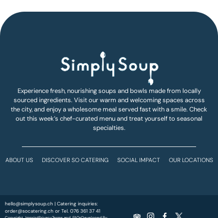
Experience fresh, nourishing soups and bowls made from locally
sourced ingredients. Visit our warm and welcoming spaces across
the city, and enjoy a wholesome meal served fast with a smile. Check
out this week’s chef-curated menu and treat yourself to seasonal
specialties.
ABOUT US
DISCOVER SO CATERING
SOCIAL IMPACT
OUR LOCATIONS
hello@simplysoup.ch
| Catering inquiries:
order@socatering.ch
or
Tel. 076 361 37 41
Copyright
Imprint
Privacy
Terms and
FAQs
Developed By