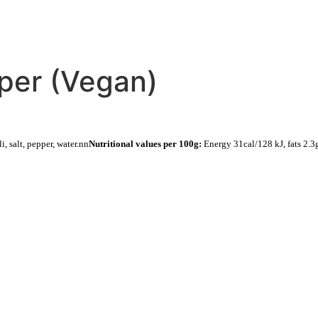
CATERING
DELIVERY
per (Vegan)
i, salt, pepper, water.nn
Nutritional values per 100g:
Energy 31cal/128 kJ, fats 2.3g