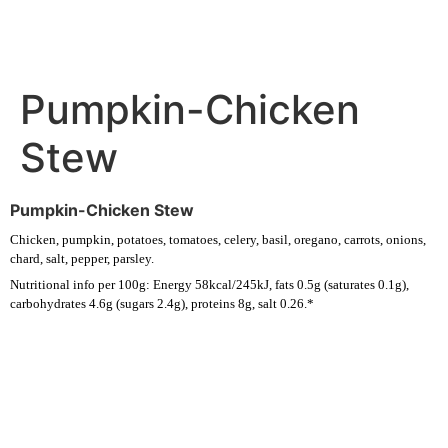
Pumpkin-Chicken
Stew
Pumpkin-Chicken Stew
Chicken, pumpkin, potatoes, tomatoes, celery, basil, oregano, carrots, onions,
chard, salt, pepper, parsley.
Nutritional info per 100g: Energy 58kcal/245kJ, fats 0.5g (saturates 0.1g),
carbohydrates 4.6g (sugars 2.4g), proteins 8g, salt 0.26.*