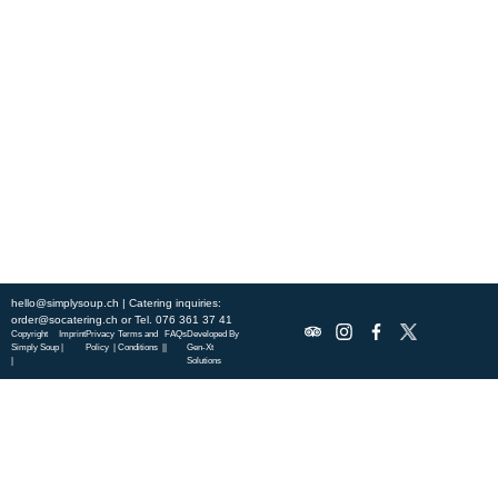
Experience fresh, nourishing soups and bowls made from locally
sourced ingredients. Visit our warm and welcoming spaces across the
city, and enjoy a wholesome meal served fast with a smile. Check out
this week’s chef-curated menu and treat yourself to seasonal
specialties.
ABOUT US
DISCOVER SO CATERING
SOCIAL IMPACT
OUR LOCATIONS
hello@simplysoup.ch
| Catering inquiries:
order@socatering.ch
or
Tel. 076 361 37 41
Copyright
Imprint
Privacy
Terms and
FAQs
Developed By
Simply Soup
|
Policy |
Conditions |
|
Gen-Xt
|
Solutions