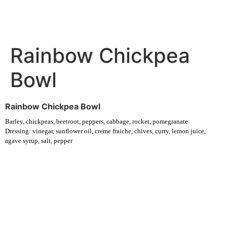
Rainbow Chickpea
Bowl
Rainbow Chickpea Bowl
Barley, chickpeas, beetroot, peppers, cabbage, rocket, pomegranate
Dressing: vinegar, sunflower oil, creme fraiche, chives, curry, lemon juice,
agave syrup, salt, pepper
Experience fresh, nourishing soups and bowls made from locally