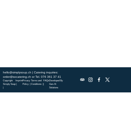
sourced ingredients. Visit our warm and welcoming spaces across the
city, and enjoy a wholesome meal served fast with a smile. Check out
this week’s chef-curated menu and treat yourself to seasonal
specialties.
ABOUT US
DISCOVER SO CATERING
SOCIAL IMPACT
OUR LOCATIONS
hello@simplysoup.ch
| Catering inquiries:
order@socatering.ch
or
Tel. 076 361 37 41
Copyright
Imprint
Privacy
Terms and
FAQs
Developed By
Simply Soup
|
Policy |
Conditions |
|
Gen-Xt
|
Solutions