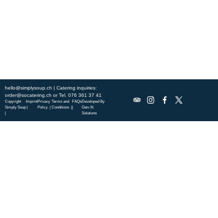
specialties.
ABOUT US
DISCOVER SO CATERING
SOCIAL IMPACT
OUR LOCATIONS
hello@simplysoup.ch
| Catering inquiries:
order@socatering.ch
or
Tel. 076 361 37 41
Copyright
Imprint
Privacy
Terms and
FAQs
Developed By
Simply Soup
|
Policy |
Conditions |
|
Gen-Xt
|
Solutions