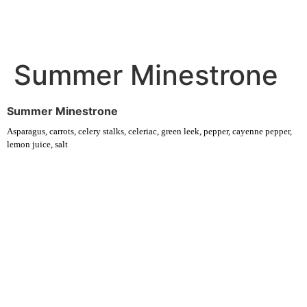
Summer Minestrone
Summer Minestrone
Asparagus, carrots, celery stalks, celeriac, green leek, pepper, cayenne pepper,
lemon juice, salt
Experience fresh, nourishing soups and bowls made from locally
sourced ingredients. Visit our warm and welcoming spaces across the
city, and enjoy a wholesome meal served fast with a smile. Check out
this week’s chef-curated menu and treat yourself to seasonal