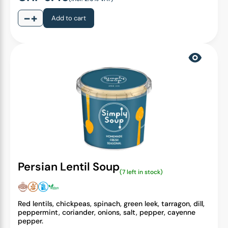
−
+
Add to cart
Persian Lentil Soup
(7 left in stock)
Red lentils, chickpeas, spinach, green leek, tarragon, dill,
peppermint, coriander, onions, salt, pepper, cayenne
pepper.