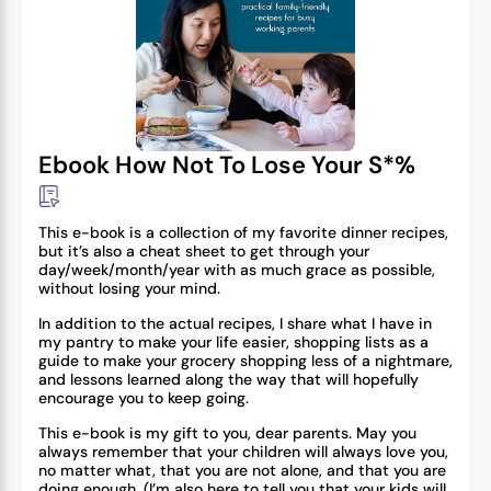
Ebook How Not To Lose Your S*%
This e-book is a collection of my favorite dinner recipes,
but it’s also a cheat sheet to get through your
day/week/month/year with as much grace as possible,
without losing your mind.
In addition to the actual recipes, I share what I have in
my pantry to make your life easier, shopping lists as a
guide to make your grocery shopping less of a nightmare,
and lessons learned along the way that will hopefully
encourage you to keep going.
This e-book is my gift to you, dear parents. May you
always remember that your children will always love you,
no matter what, that you are not alone, and that you are
doing enough. (I’m also here to tell you that your kids will