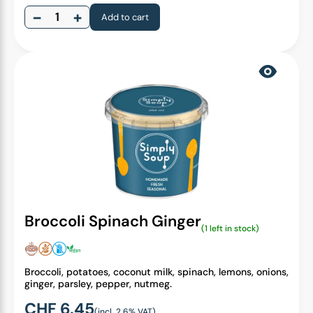
−
+
Add to cart
Broccoli Spinach Ginger
(1 left in stock)
Broccoli, potatoes, coconut milk, spinach, lemons, onions,
ginger, parsley, pepper, nutmeg.
CHF
6.45
(incl. 2.6% VAT)