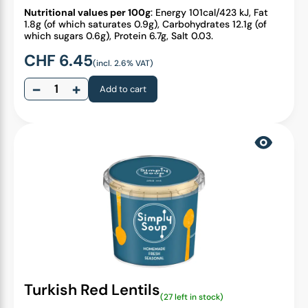
Nutritional values per 100g
: Energy 101cal/423 kJ, Fat
1.8g (of which saturates 0.9g), Carbohydrates 12.1g (of
which sugars 0.6g), Protein 6.7g, Salt 0.03.
CHF
6.45
(incl. 2.6% VAT)
−
+
Add to cart
Turkish Red Lentils
(27 left in stock)