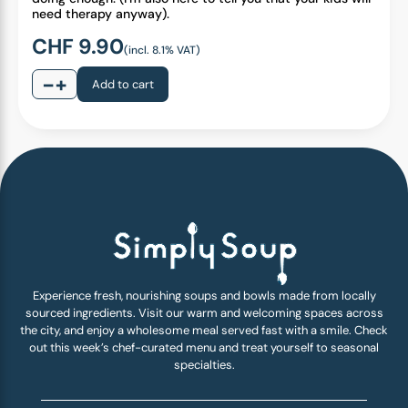
need therapy anyway).
CHF
9.90
(incl. 8.1% VAT)
−
+
Add to cart
Experience fresh, nourishing soups and bowls made from locally
sourced ingredients. Visit our warm and welcoming spaces across
the city, and enjoy a wholesome meal served fast with a smile. Check
out this week’s chef-curated menu and treat yourself to seasonal
specialties.