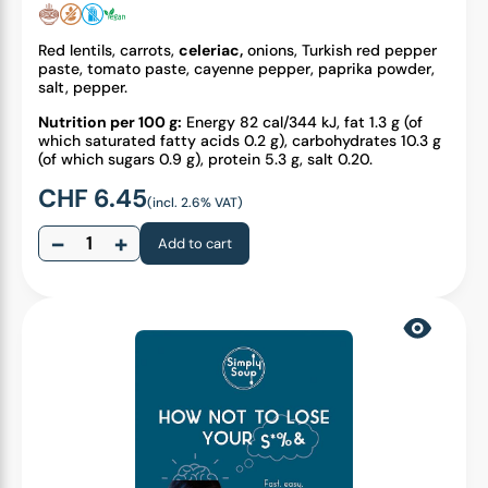
Red lentils, carrots,
celeriac,
onions, Turkish red pepper
paste, tomato paste, cayenne pepper, paprika powder,
salt, pepper.
Nutrition per 100 g:
Energy 82 cal/344 kJ, fat 1.3 g (of
which saturated fatty acids 0.2 g), carbohydrates 10.3 g
(of which sugars 0.9 g), protein 5.3 g, salt 0.20.
CHF
6.45
(incl. 2.6% VAT)
−
+
Add to cart