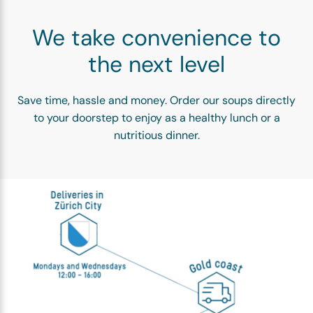
We take convenience to
the next level
Save time, hassle and money. Order our soups directly
to your doorstep to enjoy as a healthy lunch or a
nutritious dinner.