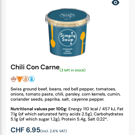
Chili Con Carne
(3 left in stock)
Swiss ground beef, beans, red bell pepper, tomatoes,
onions, tomato paste, chili, parsley, corn kernels, cumin,
coriander seeds, paprika, salt, cayenne pepper.
Nutritional values per 100g:
Energy 110 kcal / 457 kJ, Fat
7.1g (of which saturated fatty acids 2.5g), Carbohydrates
5.1g (of which sugar 1.2g), Protein 5.4g, Salt 0.22*.
CHF
6.95
(incl. 2.6% VAT)