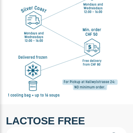
LACTOSE FREE