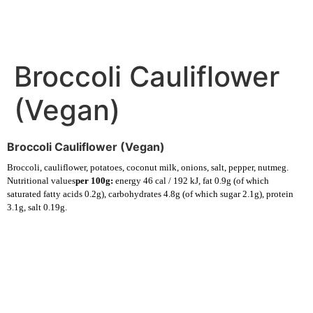
Broccoli Cauliflower
(Vegan)
Broccoli Cauliflower (Vegan)
Broccoli, cauliflower, potatoes, coconut milk, onions, salt, pepper, nutmeg.
Nutritional values
per 100g:
energy 46 cal / 192 kJ, fat 0.9g (of which
saturated fatty acids 0.2g), carbohydrates 4.8g (of which sugar 2.1g), protein
3.1g, salt 0.19g.