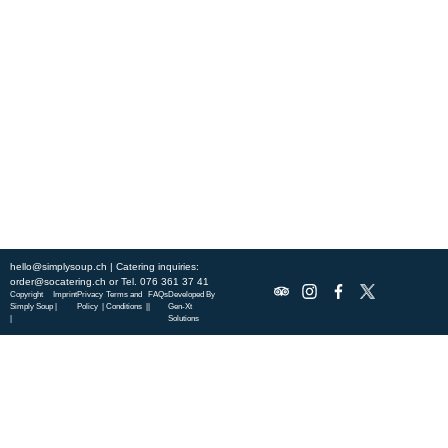
Experience fresh, nourishing soups and bowls made from locally
sourced ingredients. Visit our warm and welcoming spaces across the
city, and enjoy a wholesome meal served fast with a smile. Check out
this week’s chef-curated menu and treat yourself to seasonal
specialties.
ABOUT US
DISCOVER SO CATERING
SOCIAL IMPACT
OUR LOCATIONS
hello@simplysoup.ch
| Catering inquiries:
order@socatering.ch
or
Tel. 076 361 37 41
Copyright
Imprint
Privacy
Terms and
FAQs
Developed By
Simply Soup
|
Policy |
Conditions |
|
Gen-Xt
|
Solutions