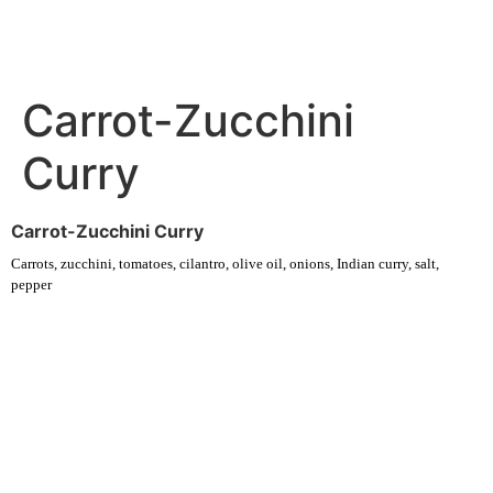
Carrot-Zucchini
Curry
Carrot-Zucchini Curry
Carrots, zucchini, tomatoes, cilantro, olive oil, onions, Indian curry, salt,
pepper
Experience fresh, nourishing soups and bowls made from locally
sourced ingredients. Visit our warm and welcoming spaces across the