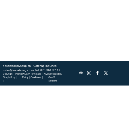
city, and enjoy a wholesome meal served fast with a smile. Check out
this week’s chef-curated menu and treat yourself to seasonal
specialties.
ABOUT US
DISCOVER SO CATERING
SOCIAL IMPACT
OUR LOCATIONS
hello@simplysoup.ch
| Catering inquiries:
order@socatering.ch
or
Tel. 076 361 37 41
Copyright
Imprint
Privacy
Terms and
FAQs
Developed By
Simply Soup
|
Policy |
Conditions |
|
Gen-Xt
|
Solutions