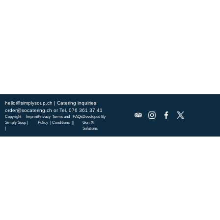
this week’s chef-curated menu and treat yourself to seasonal
specialties.
ABOUT US
DISCOVER SO CATERING
SOCIAL IMPACT
OUR LOCATIONS
hello@simplysoup.ch
| Catering inquiries:
order@socatering.ch
or
Tel. 076 361 37 41
Copyright
Imprint
Privacy
Terms and
FAQs
Developed By
Simply Soup
|
Policy |
Conditions |
|
Gen-Xt
|
Solutions