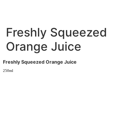
Freshly Squeezed
Orange Juice
Freshly Squeezed Orange Juice
250ml
Experience fresh, nourishing soups and bowls made from locally
sourced ingredients. Visit our warm and welcoming spaces across the
city, and enjoy a wholesome meal served fast with a smile. Check out