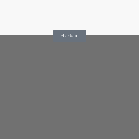
checkout