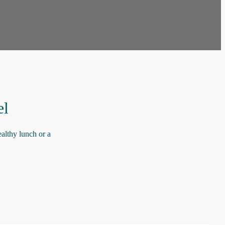
el
althy lunch or a