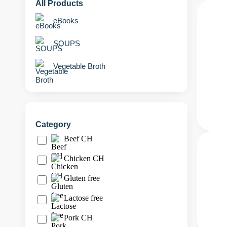
All Products
eBooks
SOUPS
Vegetable Broth
Category
Beef CH
Chicken CH
Gluten free
Lactose free
Pork CH