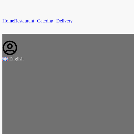
Home
Restaurant
Catering
Delivery
English