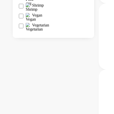
Shrimp
Vegan
Vegetarian