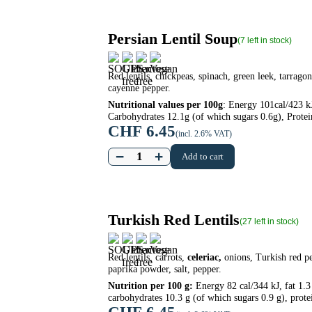
Persian Lentil Soup
(7 left in stock)
Red lentils, chickpeas, spinach, green leek, tarragon
cayenne pepper.
Nutritional values per 100g
: Energy 101cal/423 kJ
Carbohydrates 12.1g (of which sugars 0.6g), Protein
CHF
6.45
(incl. 2.6% VAT)
−
+
Add to cart
Turkish Red Lentils
(27 left in stock)
Red lentils, carrots,
celeriac,
onions, Turkish red pe
paprika powder, salt, pepper.
Nutrition per 100 g:
Energy 82 cal/344 kJ, fat 1.3 
carbohydrates 10.3 g (of which sugars 0.9 g), protei