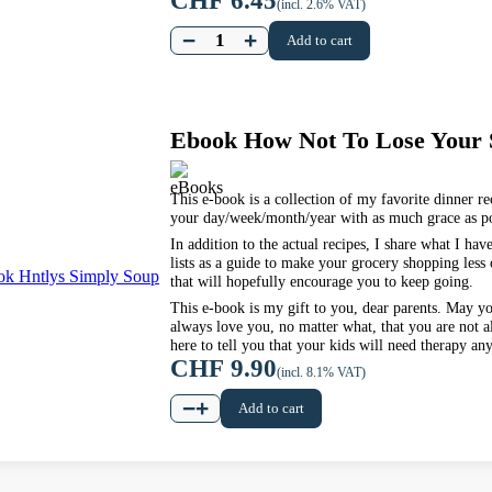
CHF
6.45
(incl. 2.6% VAT)
−
+
Add to cart
Ebook How Not To Lose Your
This e-book is a collection of my favorite dinner rec
your day/week/month/year with as much grace as po
In addition to the actual recipes, I share what I ha
lists as a guide to make your grocery shopping less
that will hopefully encourage you to keep going.
This e-book is my gift to you, dear parents. May y
always love you, no matter what, that you are not a
here to tell you that your kids will need therapy an
CHF
9.90
(incl. 8.1% VAT)
−
+
Add to cart