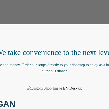
e take convenience to the next lev
le and money. Order our soups directly to your doorstep to enjoy as a he
nutritious dinner.
GAN