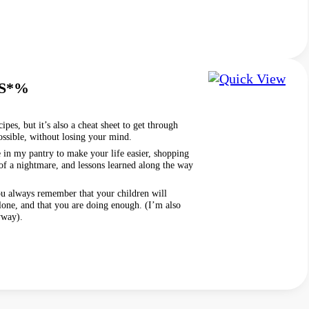
 S*%
ipes, but it’s also a cheat sheet to get through
ssible, without losing your mind.
ve in my pantry to make your life easier, shopping
 of a nightmare, and lessons learned along the way
ou always remember that your children will
lone, and that you are doing enough. (I’m also
yway).