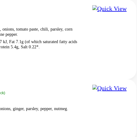
 onions, tomato paste, chili, parsley, corn
nne pepper.
 kJ, Fat 7.1g (of which saturated fatty acids
otein 5.4g, Salt 0.22*.
ock)
onions, ginger, parsley, pepper, nutmeg.