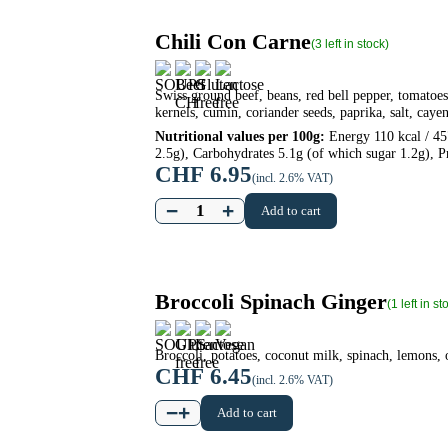
Chili Con Carne
(3 left in stock)
Swiss ground beef, beans, red bell pepper, tomatoes,
kernels, cumin, coriander seeds, paprika, salt, caye
Nutritional values per 100g:
Energy 110 kcal / 457
2.5g), Carbohydrates 5.1g (of which sugar 1.2g), Pr
CHF
6.95
(incl. 2.6% VAT)
−
+
Add to cart
Broccoli Spinach Ginger
(1 left in st
Broccoli, potatoes, coconut milk, spinach, lemons, 
CHF
6.45
(incl. 2.6% VAT)
−
+
Add to cart