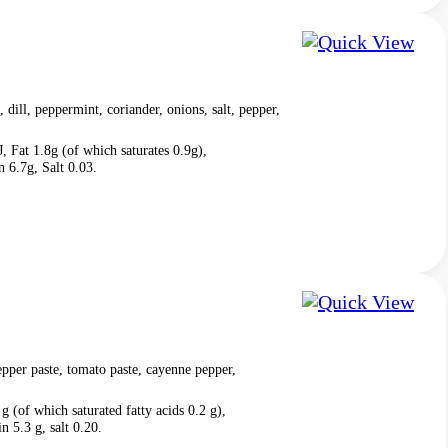
, dill, peppermint, coriander, onions, salt, pepper,
, Fat 1.8g (of which saturates 0.9g),
 6.7g, Salt 0.03.
pper paste, tomato paste, cayenne pepper,
g (of which saturated fatty acids 0.2 g),
n 5.3 g, salt 0.20.