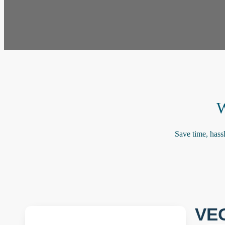
W
Save time, hass
VE