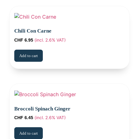
Chili Con Carne
(incl. 2.6% VAT)
CHF
6.95
Add to cart
Broccoli Spinach Ginger
(incl. 2.6% VAT)
CHF
6.45
Add to cart