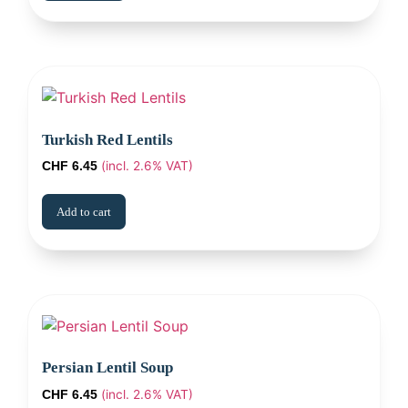
Turkish Red Lentils
(incl. 2.6% VAT)
CHF
6.45
Add to cart
Persian Lentil Soup
(incl. 2.6% VAT)
CHF
6.45