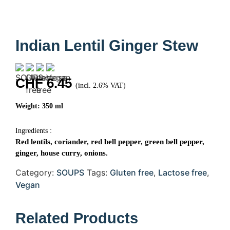
Indian Lentil Ginger Stew
CHF
6.45
(incl. 2.6% VAT)
Weight: 350 ml
Ingredients :
Red lentils, coriander, red bell pepper, green bell pepper,
ginger, house curry, onions.
Category:
SOUPS
Tags:
Gluten free
,
Lactose free
,
Vegan