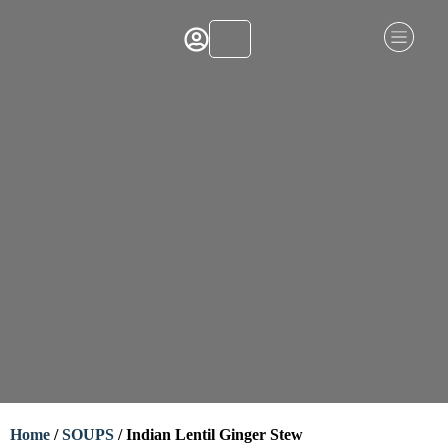
Home
/
SOUPS
/ Indian Lentil Ginger Stew