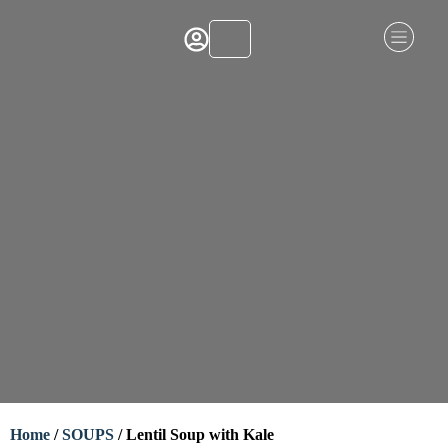
Home
/
SOUPS
/ Lentil Soup with Kale