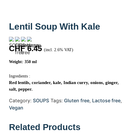
Lentil Soup With Kale
CHF
6.45
(incl. 2.6% VAT)
Weight: 350 ml
Ingredients :
Red lentils, coriander, kale, Indian curry, onions, ginger,
salt, pepper.
Category:
SOUPS
Tags:
Gluten free
,
Lactose free
,
Vegan