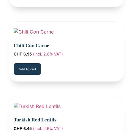
Chili Con Carne
(incl. 2.6% VAT)
CHF
6.95
Add to cart
Turkish Red Lentils
(incl. 2.6% VAT)
CHF
6.45