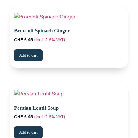
Broccoli Spinach Ginger
(incl. 2.6% VAT)
CHF
6.45
Add to cart
Persian Lentil Soup
(incl. 2.6% VAT)
CHF
6.45
Add to cart